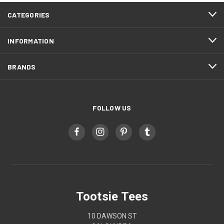
CATEGORIES
INFORMATION
BRANDS
FOLLOW US
Tootsie Tees
10 DAWSON ST