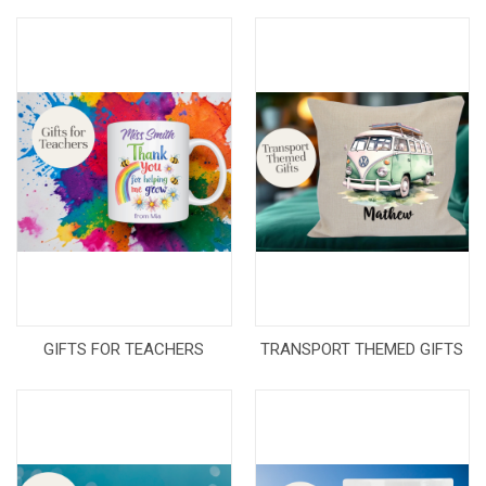
GIFTS FOR TEACHERS
TRANSPORT THEMED GIFTS