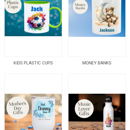
KIDS PLASTIC CUPS
MONEY BANKS