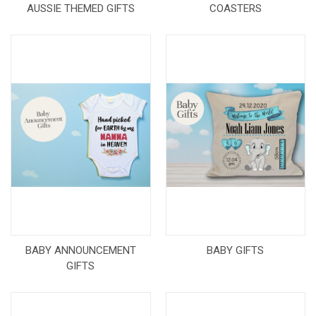
AUSSIE THEMED GIFTS
COASTERS
BABY ANNOUNCEMENT
BABY GIFTS
GIFTS