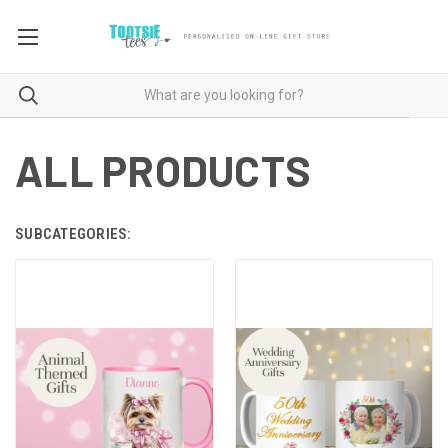
ALL PRODUCTS
SUBCATEGORIES: