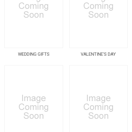
WEDDING GIFTS
VALENTINE'S DAY