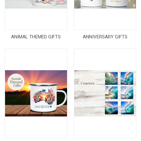
ANIMAL THEMED GIFTS
ANNIVERSARY GIFTS