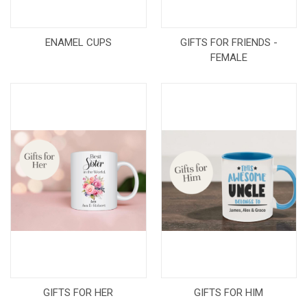
ENAMEL CUPS
GIFTS FOR FRIENDS -
FEMALE
GIFTS FOR HER
GIFTS FOR HIM