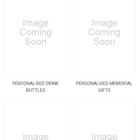
PERSONALISED DRINK
PERSONALISED MEMORIAL
BOTTLES
GIFTS