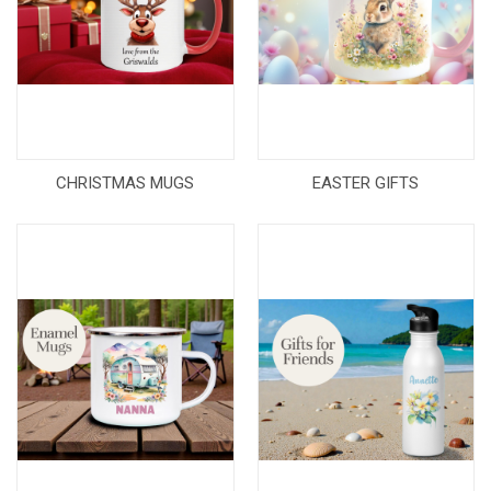
CHRISTMAS MUGS
EASTER GIFTS