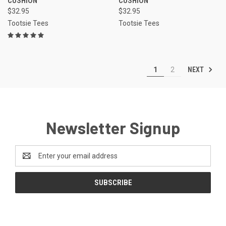
CUSHION
CUSHION
$32.95
$32.95
Tootsie Tees
Tootsie Tees
NEXT
1
2
Newsletter Signup
Email
Address