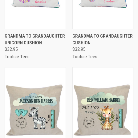
GRANDMA TO GRANDAUGHTER
GRANDMA TO GRANDAUGHTER
UNICORN CUSHION
CUSHION
$32.95
$32.95
Tootsie Tees
Tootsie Tees