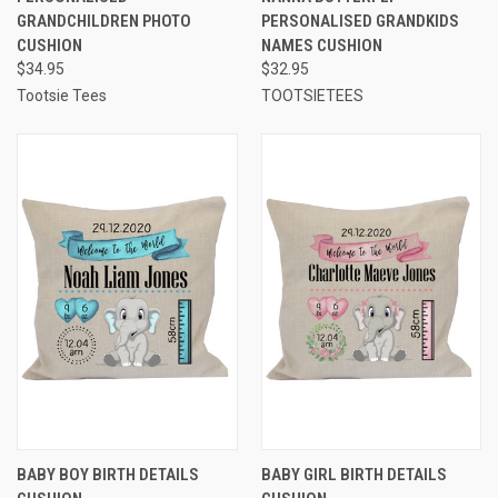
GRANDCHILDREN PHOTO
PERSONALISED GRANDKIDS
CUSHION
NAMES CUSHION
$34.95
$32.95
Tootsie Tees
TOOTSIETEES
BABY BOY BIRTH DETAILS
BABY GIRL BIRTH DETAILS