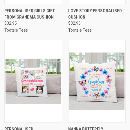
PERSONALISED GIRLS GIFT
LOVE STORY PERSONALISED
FROM GRANDMA CUSHION
CUSHION
$32.95
$32.95
Tootsie Tees
Tootsie Tees
PERSONALISED
NANNA BUTTERFLY