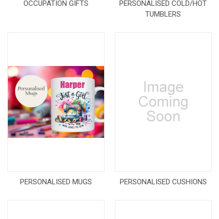
OCCUPATION GIFTS
PERSONALISED COLD/HOT
TUMBLERS
PERSONALISED MUGS
PERSONALISED CUSHIONS