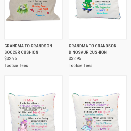
GRANDMA TO GRANDSON
GRANDMA TO GRANDSON
SOCCER CUSHION
DINOSAUR CUSHION
$32.95
$32.95
Tootsie Tees
Tootsie Tees