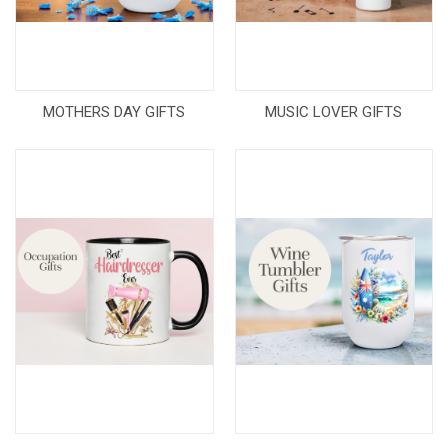
MOTHERS DAY GIFTS
MUSIC LOVER GIFTS