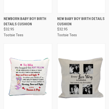
NEWBORN BABY BOY BIRTH
NEW BABY BOY BIRTH DETAILS
DETAILS CUSHION
CUSHION
$32.95
$32.95
Tootsie Tees
Tootsie Tees