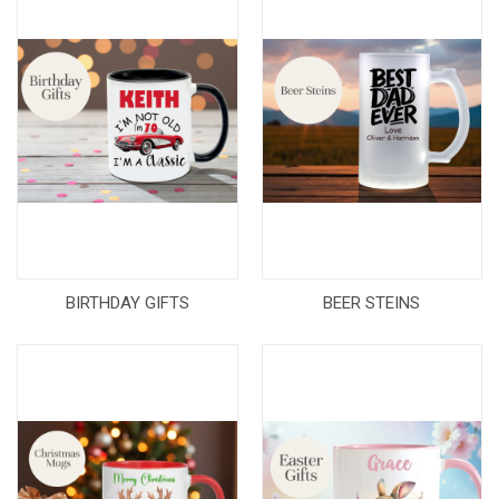
BIRTHDAY GIFTS
BEER STEINS