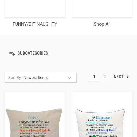
FUNNY/BIT NAUGHTY
Shop All
SUBCATEGORIES
NEXT
1
2
Sort By: