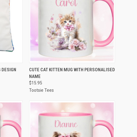
OPTIONS
QUICK VIEW
VIEW OPTIONS
 DESIGN
CUTE CAT KITTEN MUG WITH PERSONALISED
NAME
Compare
$15.95
Tootsie Tees