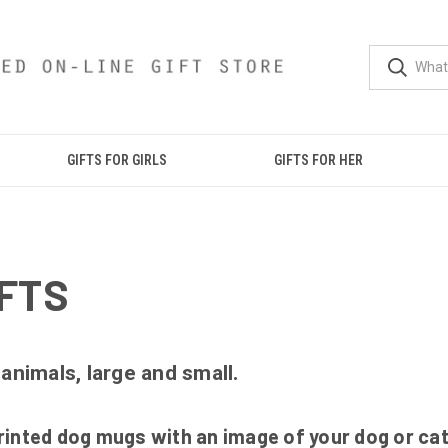
GIFTS FOR GIRLS
GIFTS FOR HER
FTS
 animals, large and small.
inted dog mugs with an image of your dog or cat o