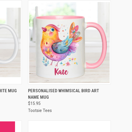
OPTIONS
QUICK VIEW
VIEW OPTIONS
HITE MUG
PERSONALISED WHIMSICAL BIRD ART
NAME MUG
Compare
$15.95
Tootsie Tees