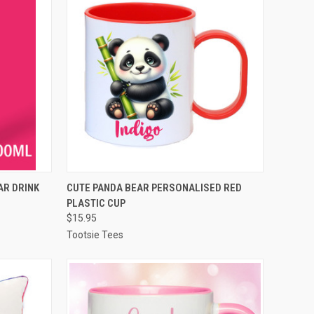
OPTIONS
QUICK VIEW
VIEW OPTIONS
AR DRINK
CUTE PANDA BEAR PERSONALISED RED
PLASTIC CUP
Compare
$15.95
Tootsie Tees