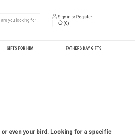
Sign in
or
Register
(
0
)
GIFTS FOR HIM
FATHERS DAY GIFTS
r even your bird. Looking for a specific