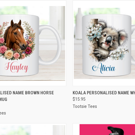
CK VIEW
VIEW OPTIONS
QUICK VIEW
VIEW 
LISED NAME BROWN HORSE
KOALA PERSONALISED NAME W
MUG
$15.95
re
Compare
Tootsie Tees
ees