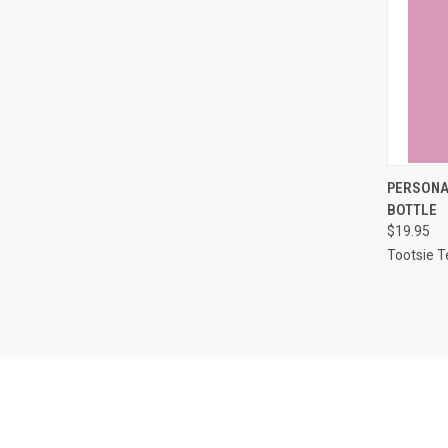
QUI
PERSONAL
BOTTLE
Compa
$19.95
Tootsie T