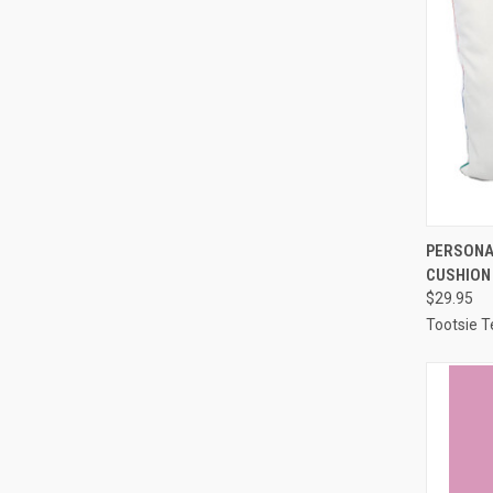
QUI
PERSONA
CUSHION
Compa
$29.95
Tootsie T