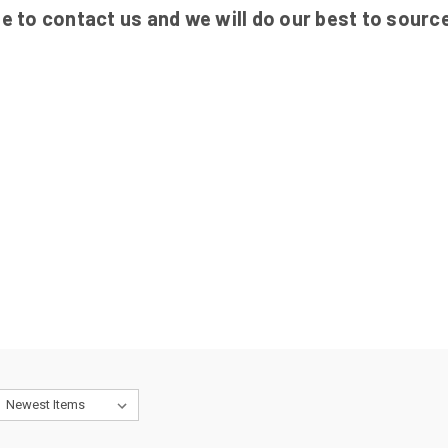
ee to contact us and we will do our best to source