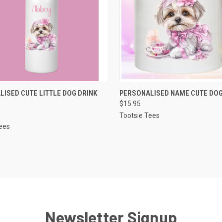
CK VIEW
VIEW OPTIONS
QUICK VIEW
VIEW 
ISED CUTE LITTLE DOG DRINK
PERSONALISED NAME CUTE DO
$15.95
re
Compare
Tootsie Tees
ees
Newsletter Signup