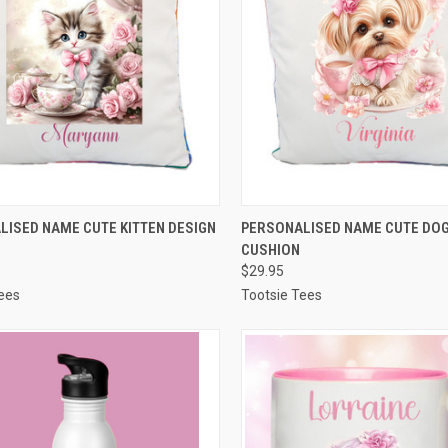
CK VIEW
VIEW OPTIONS
QUICK VIEW
VIEW 
LISED NAME CUTE KITTEN DESIGN
PERSONALISED NAME CUTE DOG
CUSHION
re
Compare
$29.95
ees
Tootsie Tees