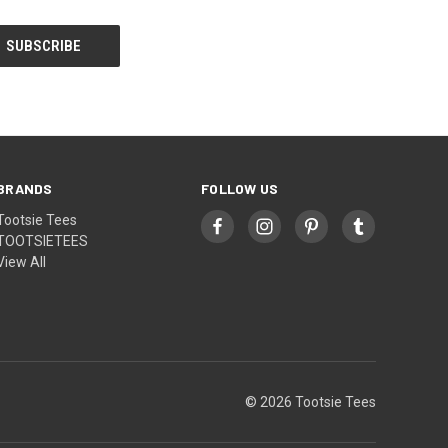
BRANDS
FOLLOW US
Tootsie Tees
TOOTSIETEES
View All
© 2026 Tootsie Tees