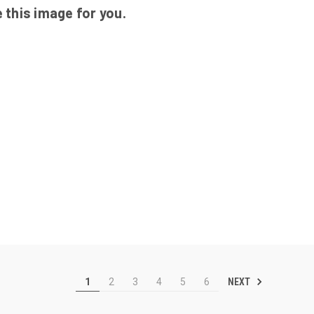
 this image for you.
NEXT
1
2
3
4
5
6