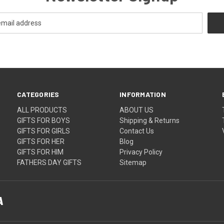
CATEGORIES
INFORMATION
ALL PRODUCTS
ABOUT US
GIFTS FOR BOYS
Shipping & Returns
GIFTS FOR GIRLS
Contact Us
GIFTS FOR HER
Blog
GIFTS FOR HIM
Privacy Policy
FATHERS DAY GIFTS
Sitemap