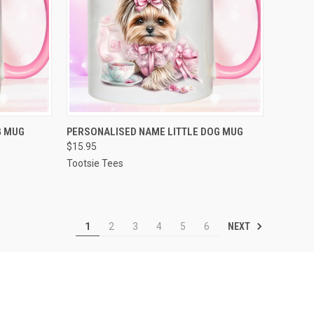
OPTIONS
QUICK VIEW
VIEW OPTIONS
G MUG
PERSONALISED NAME LITTLE DOG MUG
$15.95
Compare
Tootsie Tees
NEXT
1
2
3
4
5
6