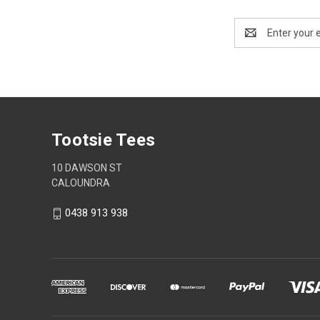
Email
Address
Tootsie Tees
10 DAWSON ST
CALOUNDRA
0438 913 938