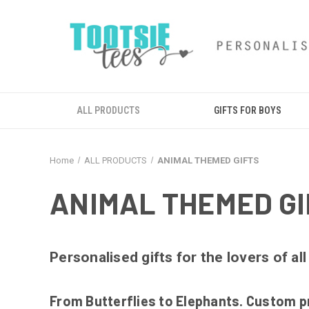
ALL PRODUCTS
GIFTS FOR BOYS
Home
ALL PRODUCTS
ANIMAL THEMED GIFTS
ANIMAL THEMED GI
Personalised gifts for the lovers of all
From Butterflies to Elephants. Custom pr