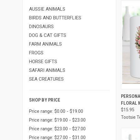
AUSSIE ANIMALS
BIRDS AND BUTTERFLIES
DINOSAURS
DOG & CAT GIFTS
FARM ANIMALS
FROGS
HORSE GIFTS
SAFARI ANIMALS
SEA CREATURES
QUI
PERSONA
SHOP BY PRICE
FLORAL 
Compa
$15.95
Price range: $0.00 - $19.00
Tootsie T
Price range: $19.00 - $23.00
Price range: $23.00 - $27.00
Price range: $27.00 - $31.00