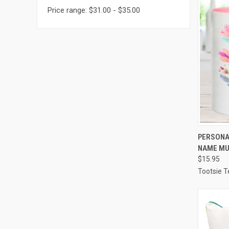
Price range: $31.00 - $35.00
QUI
PERSONAL
NAME M
Compa
$15.95
Tootsie T