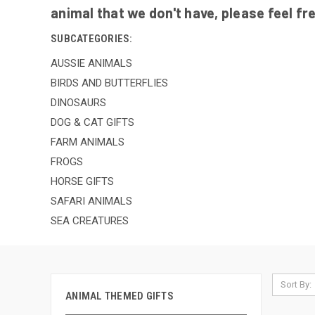
animal that we don't have, please feel fr
SUBCATEGORIES:
AUSSIE ANIMALS
BIRDS AND BUTTERFLIES
DINOSAURS
DOG & CAT GIFTS
FARM ANIMALS
FROGS
HORSE GIFTS
SAFARI ANIMALS
SEA CREATURES
Sort By:
ANIMAL THEMED GIFTS