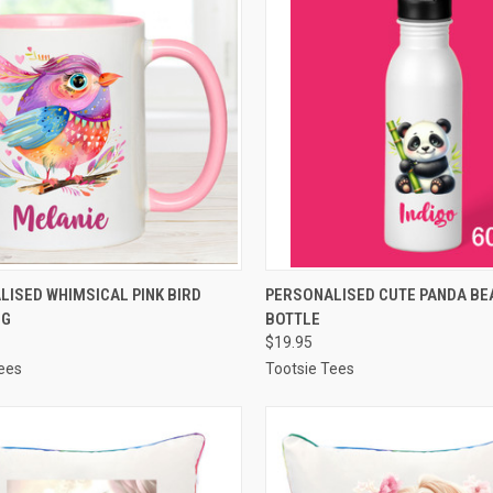
CK VIEW
VIEW OPTIONS
QUICK VIEW
VIEW 
ISED WHIMSICAL PINK BIRD
PERSONALISED CUTE PANDA BE
UG
BOTTLE
re
Compare
$19.95
ees
Tootsie Tees