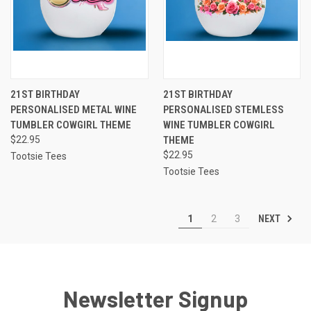
21ST BIRTHDAY
21ST BIRTHDAY
PERSONALISED METAL WINE
PERSONALISED STEMLESS
TUMBLER COWGIRL THEME
WINE TUMBLER COWGIRL
$22.95
THEME
$22.95
Tootsie Tees
Tootsie Tees
NEXT
1
2
3
Newsletter Signup