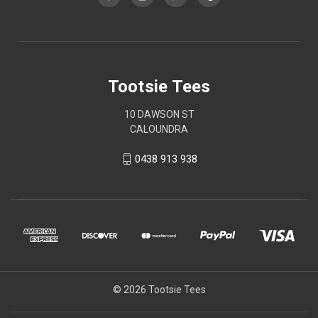
Tootsie Tees
10 DAWSON ST
CALOUNDRA
0438 913 938
© 2026 Tootsie Tees