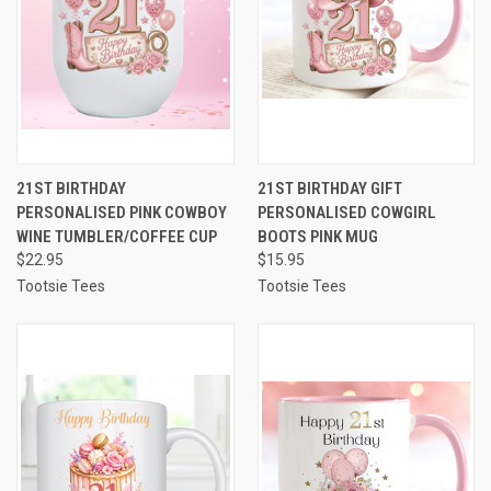
21ST BIRTHDAY
21ST BIRTHDAY GIFT
PERSONALISED PINK COWBOY
PERSONALISED COWGIRL
WINE TUMBLER/COFFEE CUP
BOOTS PINK MUG
$22.95
$15.95
Tootsie Tees
Tootsie Tees