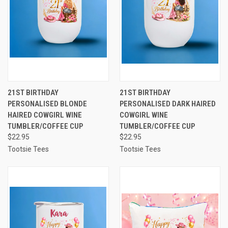
21ST BIRTHDAY
21ST BIRTHDAY
PERSONALISED BLONDE
PERSONALISED DARK HAIRED
HAIRED COWGIRL WINE
COWGIRL WINE
TUMBLER/COFFEE CUP
TUMBLER/COFFEE CUP
$22.95
$22.95
Tootsie Tees
Tootsie Tees