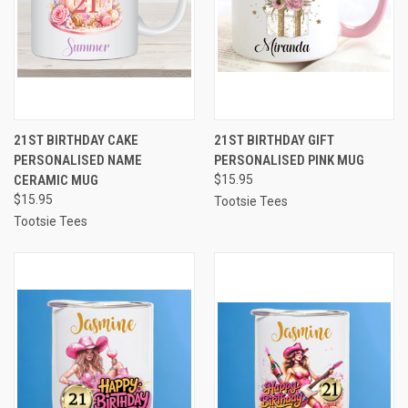
21ST BIRTHDAY CAKE
21ST BIRTHDAY GIFT
PERSONALISED NAME
PERSONALISED PINK MUG
CERAMIC MUG
$15.95
$15.95
Tootsie Tees
Tootsie Tees