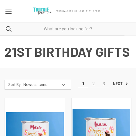
21ST BIRTHDAY GIFTS
NEXT
1
2
3
Sort By: