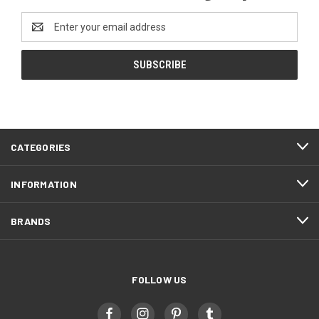
Email
Address
CATEGORIES
INFORMATION
BRANDS
FOLLOW US