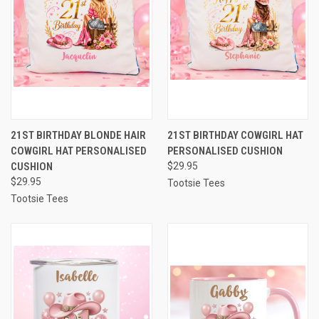
21ST BIRTHDAY BLONDE HAIR
21ST BIRTHDAY COWGIRL HAT
COWGIRL HAT PERSONALISED
PERSONALISED CUSHION
CUSHION
$29.95
$29.95
Tootsie Tees
Tootsie Tees