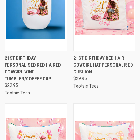
21ST BIRTHDAY
21ST BIRTHDAY RED HAIR
PERSONALISED RED HAIRED
COWGIRL HAT PERSONALISED
COWGIRL WINE
CUSHION
TUMBLER/COFFEE CUP
$29.95
$22.95
Tootsie Tees
Tootsie Tees