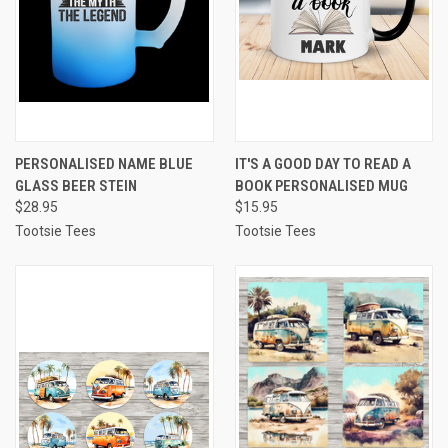
PERSONALISED NAME BLUE
IT'S A GOOD DAY TO READ A
GLASS BEER STEIN
BOOK PERSONALISED MUG
$28.95
$15.95
Tootsie Tees
Tootsie Tees