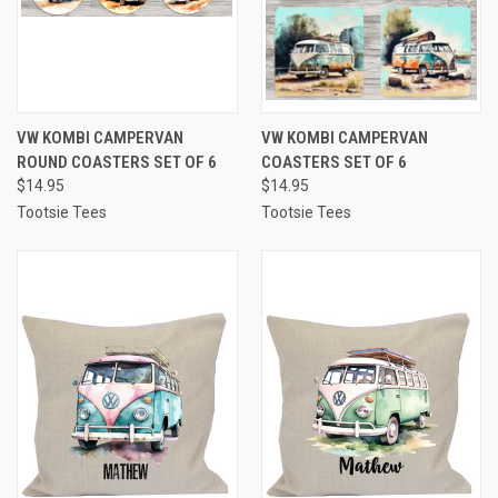
VW KOMBI CAMPERVAN
VW KOMBI CAMPERVAN
ROUND COASTERS SET OF 6
COASTERS SET OF 6
$14.95
$14.95
Tootsie Tees
Tootsie Tees