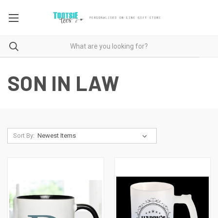
SON IN LAW
Sort By: