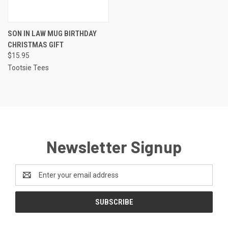
SON IN LAW MUG BIRTHDAY
CHRISTMAS GIFT
$15.95
Tootsie Tees
Newsletter Signup
Email
Address