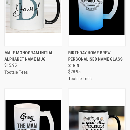
MALE MONOGRAM INITIAL
BIRTHDAY HOME BREW
ALPHABET NAME MUG
PERSONALISED NAME GLASS
$15.95
STEIN
$28.95
Tootsie Tees
Tootsie Tees