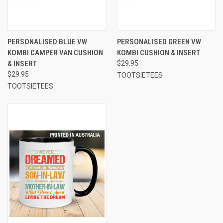
PERSONALISED BLUE VW
PERSONALISED GREEN VW
KOMBI CAMPER VAN CUSHION
KOMBI CUSHION & INSERT
& INSERT
$29.95
$29.95
TOOTSIETEES
TOOTSIETEES