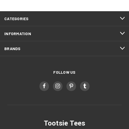
CATEGORIES
INFORMATION
BRANDS
FOLLOW US
Tootsie Tees