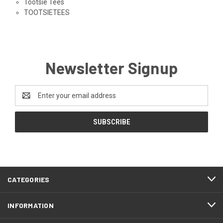
Tootsie Tees
TOOTSIETEES
Newsletter Signup
Email
Address
CATEGORIES
INFORMATION