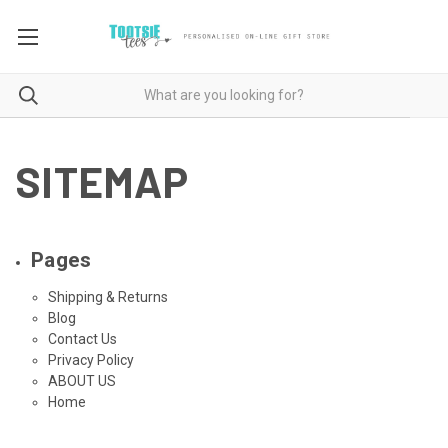
SITEMAP
Pages
Shipping & Returns
Blog
Contact Us
Privacy Policy
ABOUT US
Home