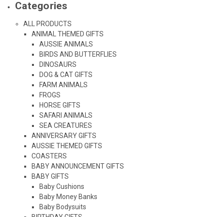
Categories
ALL PRODUCTS
ANIMAL THEMED GIFTS
AUSSIE ANIMALS
BIRDS AND BUTTERFLIES
DINOSAURS
DOG & CAT GIFTS
FARM ANIMALS
FROGS
HORSE GIFTS
SAFARI ANIMALS
SEA CREATURES
ANNIVERSARY GIFTS
AUSSIE THEMED GIFTS
COASTERS
BABY ANNOUNCEMENT GIFTS
BABY GIFTS
Baby Cushions
Baby Money Banks
Baby Bodysuits
BIRTHDAY GIFTS