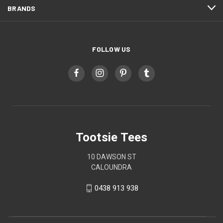
BRANDS
FOLLOW US
Tootsie Tees
10 DAWSON ST
CALOUNDRA
0438 913 938