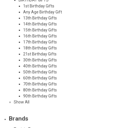
1st Birthday Gifts
Any Age Birthday Gift
13th Birthday Gifts
14th Birthday Gifts
15th Birthday Gifts
16th Birthday Gifts
17th Birthday Gifts
18th Birthday Gifts
21st Birthday Gifts
30th Birthday Gifts
40th Birthday Gifts
50th Birthday Gifts
60th Birthday Gifts
70th Birthday Gifts
80th Birthday Gifts
90th Birthday Gifts
Show All
Brands