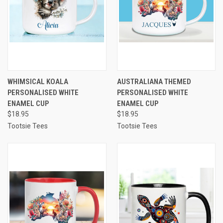
WHIMSICAL KOALA
AUSTRALIANA THEMED
PERSONALISED WHITE
PERSONALISED WHITE
ENAMEL CUP
ENAMEL CUP
$18.95
$18.95
Tootsie Tees
Tootsie Tees