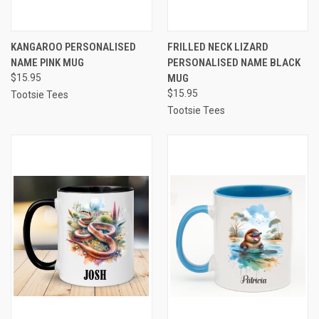
KANGAROO PERSONALISED
FRILLED NECK LIZARD
NAME PINK MUG
PERSONALISED NAME BLACK
$15.95
MUG
$15.95
Tootsie Tees
Tootsie Tees