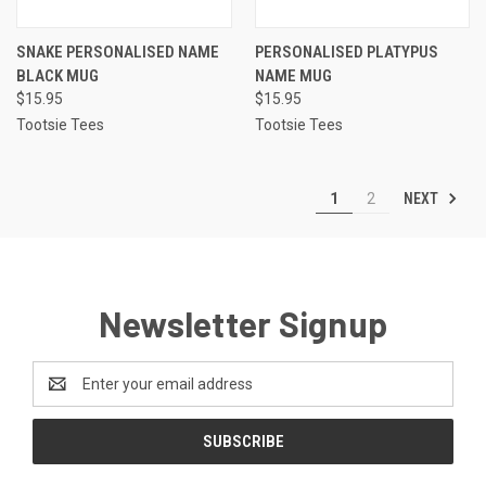
SNAKE PERSONALISED NAME
PERSONALISED PLATYPUS
BLACK MUG
NAME MUG
$15.95
$15.95
Tootsie Tees
Tootsie Tees
NEXT
1
2
Newsletter Signup
Email
Address