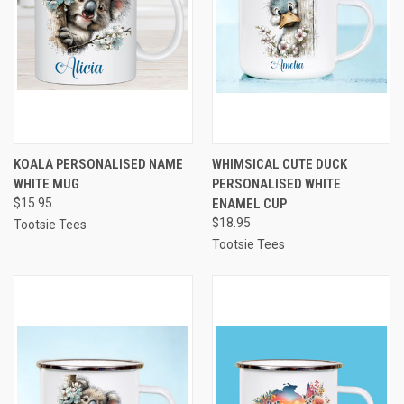
KOALA PERSONALISED NAME
WHIMSICAL CUTE DUCK
WHITE MUG
PERSONALISED WHITE
$15.95
ENAMEL CUP
$18.95
Tootsie Tees
Tootsie Tees