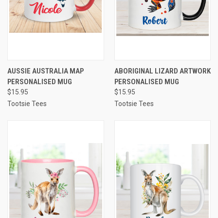
AUSSIE AUSTRALIA MAP
ABORIGINAL LIZARD ARTWORK
PERSONALISED MUG
PERSONALISED MUG
$15.95
$15.95
Tootsie Tees
Tootsie Tees