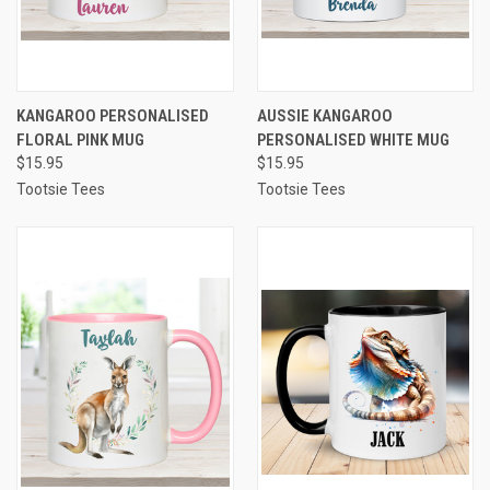
KANGAROO PERSONALISED
AUSSIE KANGAROO
FLORAL PINK MUG
PERSONALISED WHITE MUG
$15.95
$15.95
Tootsie Tees
Tootsie Tees