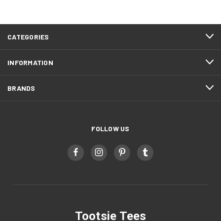
CATEGORIES
INFORMATION
BRANDS
FOLLOW US
Tootsie Tees