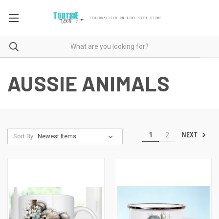
AUSSIE ANIMALS
NEXT
1
2
Sort By: