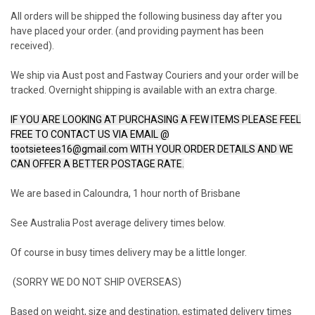
All orders will be shipped the following business day after you
have placed your order. (and providing payment has been
received).
We ship via Aust post and Fastway Couriers and your order will be
tracked. Overnight shipping is available with an extra charge.
IF YOU ARE LOOKING AT PURCHASING A FEW ITEMS PLEASE FEEL
FREE TO CONTACT US VIA EMAIL @
tootsietees16@gmail.com WITH YOUR ORDER DETAILS AND WE
CAN OFFER A BETTER POSTAGE RATE.
We are based in Caloundra, 1 hour north of Brisbane
See Australia Post average delivery times below.
Of course in busy times delivery may be a little longer.
(SORRY WE DO NOT SHIP OVERSEAS)
Based on weight, size and destination, estimated delivery times