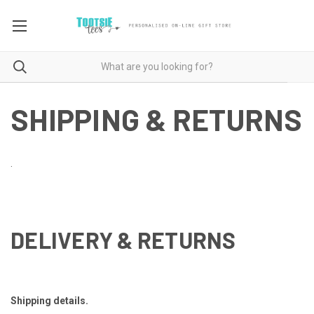
SHIPPING & RETURNS
.
DELIVERY & RETURNS
Shipping details.