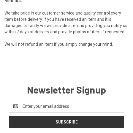
Refunds.
We take pride in our customer service and quality control every
item before delivery. If you have received an item and it is
damaged or faulty we will provide
a refund providing you notify us
within 7 days of
delivery and provide photos of item if requested.
We will not refund an item if you simply change
your mind.
Newsletter Signup
Email
Address