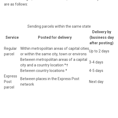
are as follows:
Sending parcels within the same state
Delivery by
Service
Posted for delivery
(business day
after posting)
Regular
Within metropolitan areas of capital cities
Up to 2 days
parcel
or within the same city, town or environs
Between metropolitan areas of a capital
3-4 days
city and a country location *†
Between country locations *
4-5 days
Express
Between places in the Express Post
Post
Next day
network
parcel