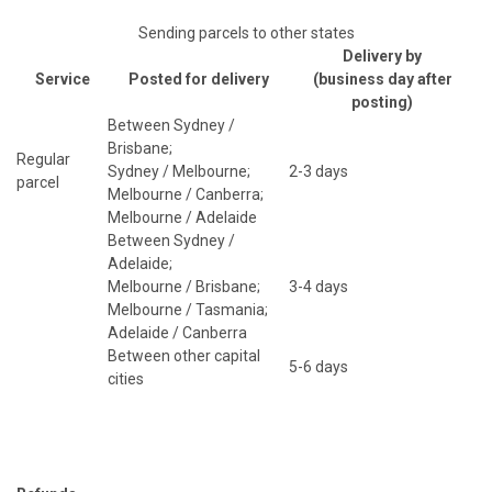
Sending parcels to other states
Delivery by
Service
Posted for delivery
(business day after
posting)
Between Sydney /
Brisbane;
Regular
Sydney / Melbourne;
2-3 days
parcel
Melbourne / Canberra;
Melbourne / Adelaide
Between Sydney /
Adelaide;
Melbourne / Brisbane;
3-4 days
Melbourne / Tasmania;
Adelaide / Canberra
Between other capital
5-6 days
cities