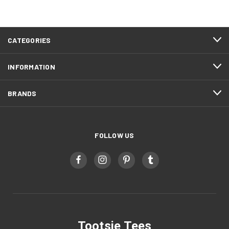
CATEGORIES
INFORMATION
BRANDS
FOLLOW US
Tootsie Tees