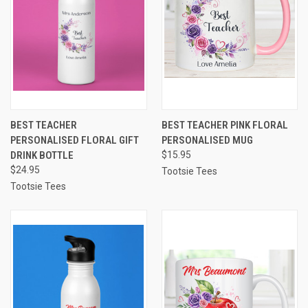
BEST TEACHER
BEST TEACHER PINK FLORAL
PERSONALISED FLORAL GIFT
PERSONALISED MUG
DRINK BOTTLE
$15.95
$24.95
Tootsie Tees
Tootsie Tees