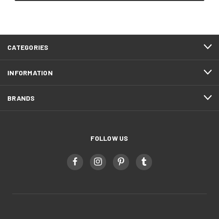
CATEGORIES
INFORMATION
BRANDS
FOLLOW US