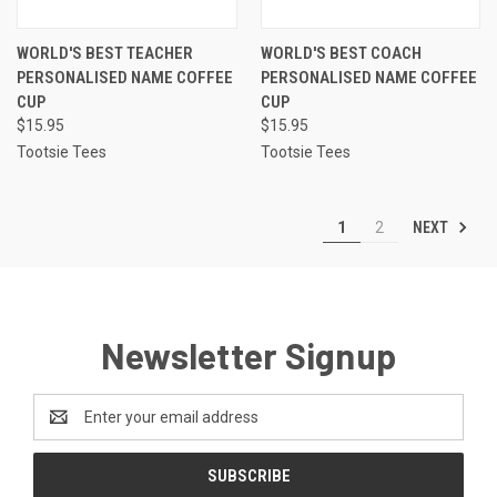
WORLD'S BEST TEACHER
WORLD'S BEST COACH
PERSONALISED NAME COFFEE
PERSONALISED NAME COFFEE
CUP
CUP
$15.95
$15.95
Tootsie Tees
Tootsie Tees
NEXT
1
2
Newsletter Signup
Email
Address