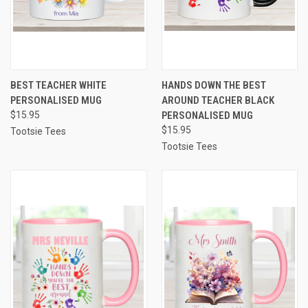
BEST TEACHER WHITE
HANDS DOWN THE BEST
PERSONALISED MUG
AROUND TEACHER BLACK
$15.95
PERSONALISED MUG
$15.95
Tootsie Tees
Tootsie Tees