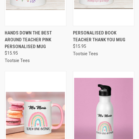
HANDS DOWN THE BEST
PERSONALISED BOOK
AROUND TEACHER PINK
TEACHER THANK YOU MUG
PERSONALISED MUG
$15.95
$15.95
Tootsie Tees
Tootsie Tees