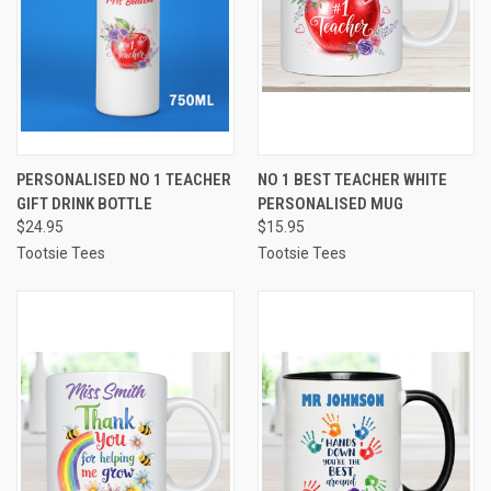
PERSONALISED NO 1 TEACHER
NO 1 BEST TEACHER WHITE
GIFT DRINK BOTTLE
PERSONALISED MUG
$24.95
$15.95
Tootsie Tees
Tootsie Tees