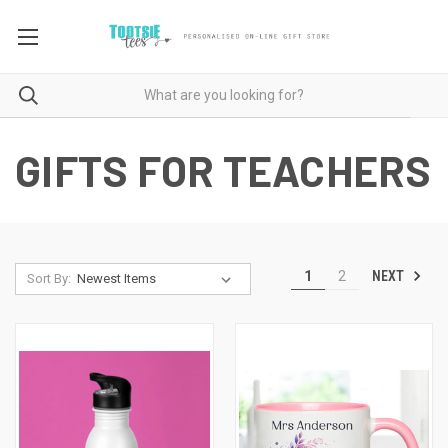
GIFTS FOR TEACHERS
NEXT
1
2
Sort By: