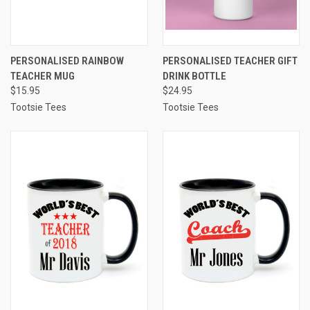
PERSONALISED RAINBOW
PERSONALISED TEACHER GIFT
TEACHER MUG
DRINK BOTTLE
$15.95
$24.95
Tootsie Tees
Tootsie Tees