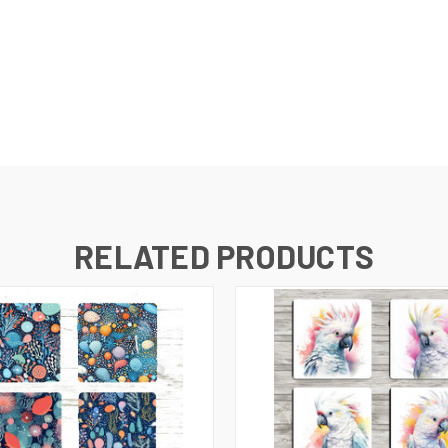
RELATED PRODUCTS