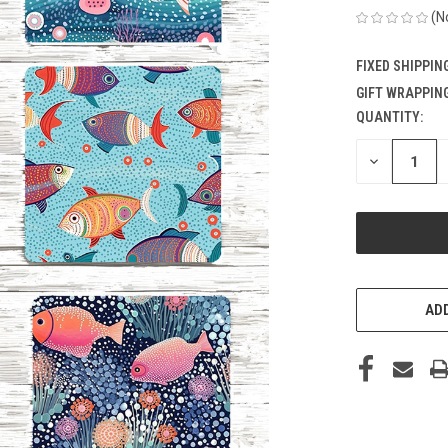
(N
FIXED SHIPPIN
GIFT WRAPPING
QUANTITY:
CURRENT
STOCK:
DECREASE
QUANTITY
OF
UNDEFINED
ADD