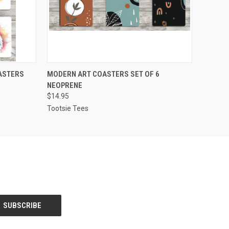
O CART
QUICK VIEW
ADD TO CART
ASTERS
MODERN ART COASTERS SET OF 6
NEOPRENE
$14.95
Tootsie Tees