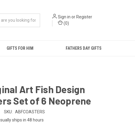
Sign in
or
Register
(
0
)
GIFTS FOR HIM
FATHERS DAY GIFTS
inal Art Fish Design
rs Set of 6 Neoprene
SKU:
ABFCOASTERS
sually ships in 48 hours