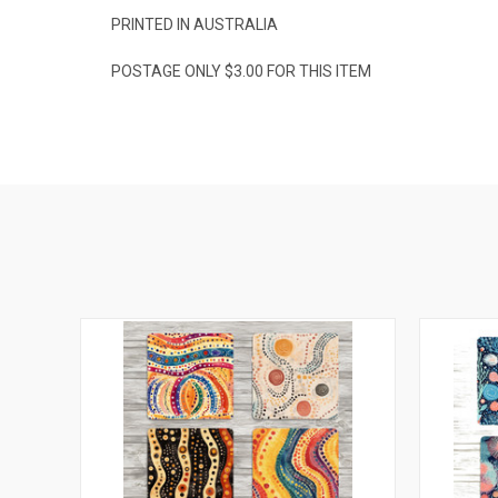
PRINTED IN AUSTRALIA
POSTAGE ONLY $3.00 FOR THIS ITEM