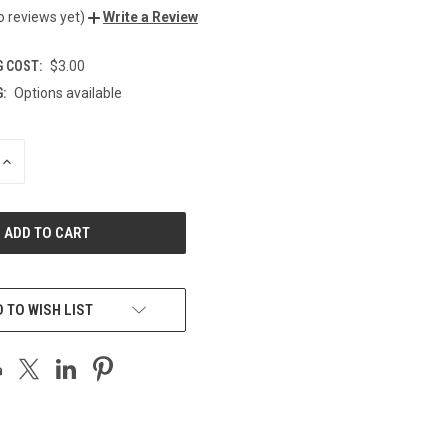
o reviews yet)
Write a Review
G COST:
$3.00
:
Options available
INCREASE
QUANTITY
OF
UNDEFINED
 TO WISH LIST