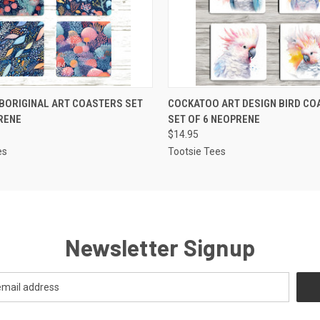
 VIEW
ADD TO CART
QUICK VIEW
ADD T
BORIGINAL ART COASTERS SET
COCKATOO ART DESIGN BIRD CO
RENE
SET OF 6 NEOPRENE
$14.95
es
Tootsie Tees
Newsletter Signup