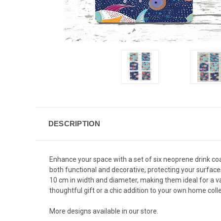
DESCRIPTION
Enhance your space with a set of six neoprene drink coa
both functional and decorative, protecting your surface
10 cm in width and diameter, making them ideal for a va
thoughtful gift or a chic addition to your own home colle
More designs available in our store.