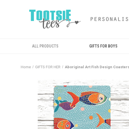
ALL PRODUCTS
GIFTS FOR BOYS
Home
GIFTS FOR HER
Aboriginal Art Fish Design Coaster