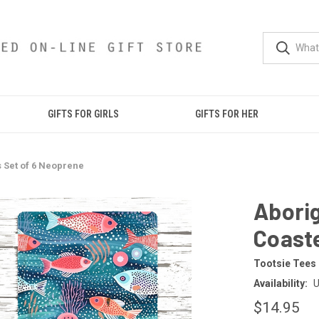
GIFTS FOR GIRLS
GIFTS FOR HER
s Set of 6 Neoprene
Aborig
Coaste
Tootsie Tees
Availability:
U
$14.95