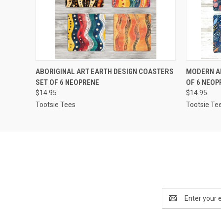
QUICK VIEW
ADD TO CART
QUICK
ABORIGINAL ART EARTH DESIGN COASTERS
MODERN A
SET OF 6 NEOPRENE
OF 6 NEOP
$14.95
$14.95
Tootsie Tees
Tootsie Te
Email
Address