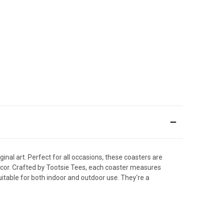
nal art. Perfect for all occasions, these coasters are
decor. Crafted by Tootsie Tees, each coaster measures
itable for both indoor and outdoor use. They're a