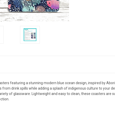
sters featuring a stunning modern blue ocean design, inspired by Aborigi
s from drink spills while adding a splash of indigenous culture to your 
riety of glassware. Lightweight and easy to clean, these coasters are su
ction.